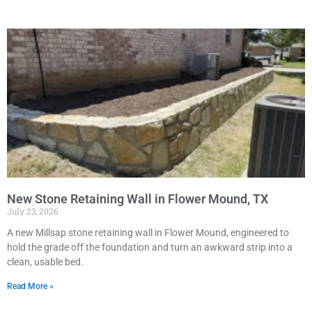
New Stone Retaining Wall in Flower Mound, TX
July 23, 2026
A new Millsap stone retaining wall in Flower Mound, engineered to
hold the grade off the foundation and turn an awkward strip into a
clean, usable bed.
Read More »