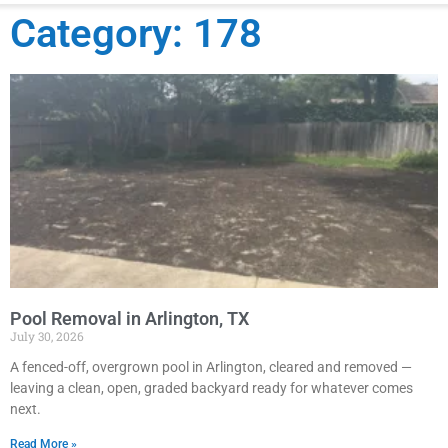
Category: 178
Pool Removal in Arlington, TX
July 30, 2026
A fenced-off, overgrown pool in Arlington, cleared and removed —
leaving a clean, open, graded backyard ready for whatever comes
next.
Read More »