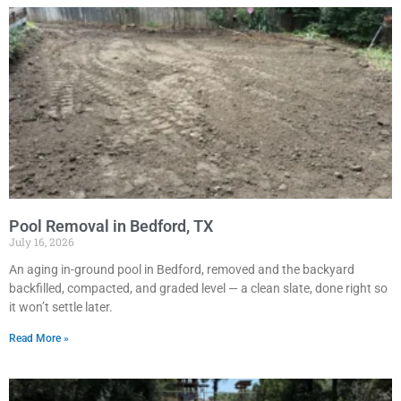
Pool Removal in Bedford, TX
July 16, 2026
An aging in-ground pool in Bedford, removed and the backyard
backfilled, compacted, and graded level — a clean slate, done right so
it won’t settle later.
Read More »