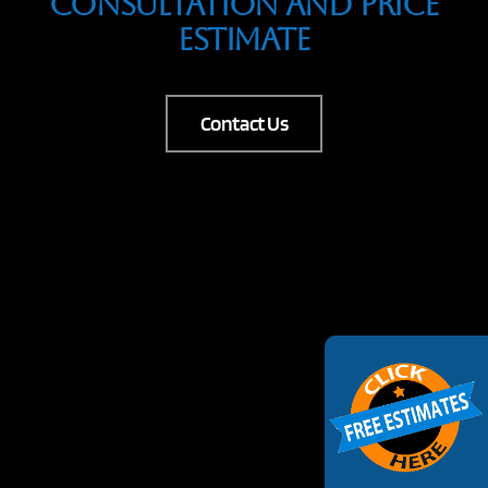
Consultation And Price
Estimate
Contact Us