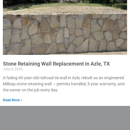
Stone Retaining Wall Replacement in Azle, TX
July 9, 2026
A failing 40-year-old railroad-tie wall in Azle, rebuilt as an engineered
Millsap stone retaining wall — permits handled, 5-year warranty, and
the owner on the job every day.
Read More »