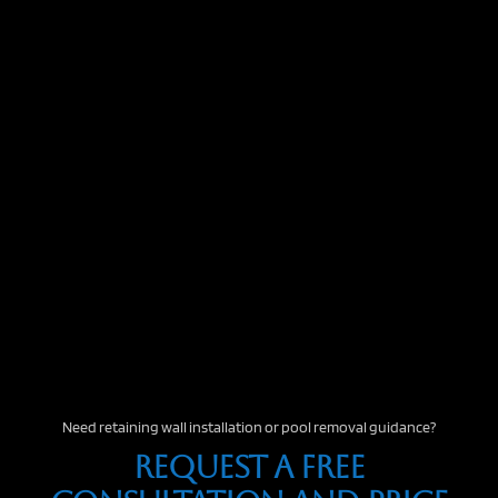
Need retaining wall installation or pool removal guidance?
Request A Free