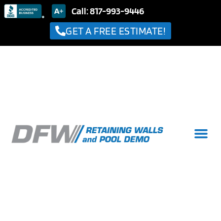
Call: 817-993-9446
GET A FREE ESTIMATE!