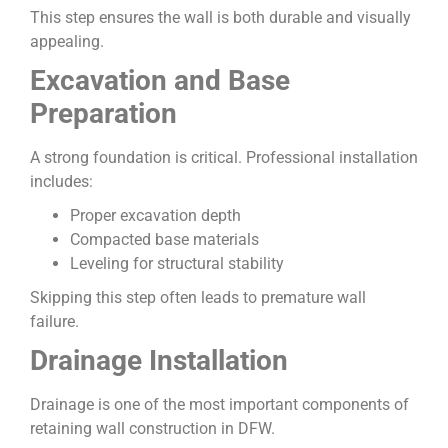
This step ensures the wall is both durable and visually
appealing.
Excavation and Base
Preparation
A strong foundation is critical. Professional installation
includes:
Proper excavation depth
Compacted base materials
Leveling for structural stability
Skipping this step often leads to premature wall
failure.
Drainage Installation
Drainage is one of the most important components of
retaining wall construction in DFW.