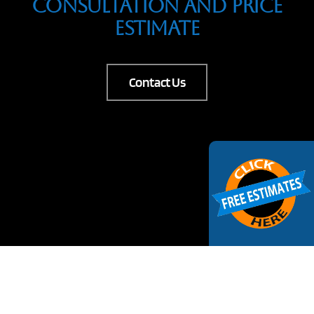
Consultation And Price
Estimate
Contact Us
Request Estimate
Your Name
(Required)