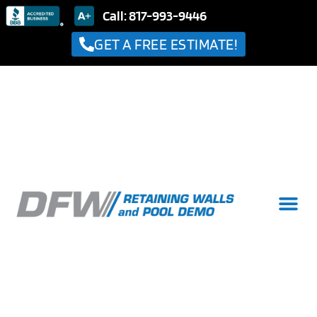
Call: 817-993-9446
GET A FREE ESTIMATE!