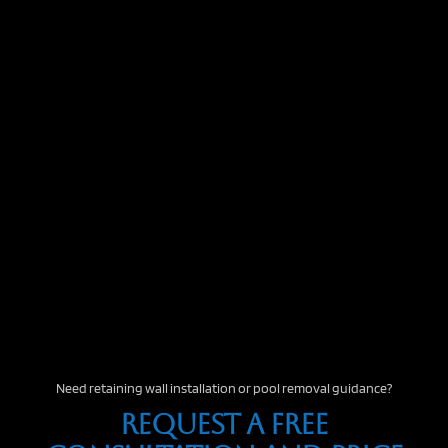
Need retaining wall installation or pool removal guidance?
Request A Free