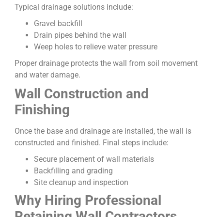
Typical drainage solutions include:
Gravel backfill
Drain pipes behind the wall
Weep holes to relieve water pressure
Proper drainage protects the wall from soil movement
and water damage.
Wall Construction and
Finishing
Once the base and drainage are installed, the wall is
constructed and finished. Final steps include:
Secure placement of wall materials
Backfilling and grading
Site cleanup and inspection
Why Hiring Professional
Retaining Wall Contractors