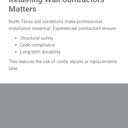
Matters
North Texas soil conditions make professional
installation essential. Experienced contractors ensure:
Structural safety
Code compliance
Long-term durability
This reduces the risk of costly repairs or replacements
later.