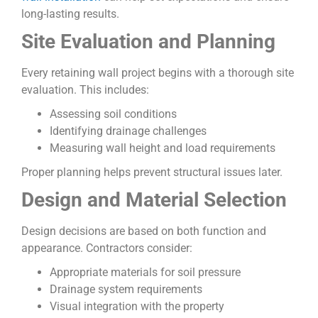
long-lasting results.
Site Evaluation and Planning
Every retaining wall project begins with a thorough site
evaluation. This includes:
Assessing soil conditions
Identifying drainage challenges
Measuring wall height and load requirements
Proper planning helps prevent structural issues later.
Design and Material Selection
Design decisions are based on both function and
appearance. Contractors consider:
Appropriate materials for soil pressure
Drainage system requirements
Visual integration with the property