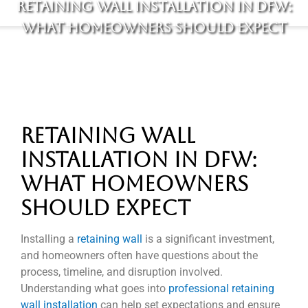
Retaining Wall Installation in DFW:
What Homeowners Should Expect
Retaining Wall
Installation in DFW:
What Homeowners
Should Expect
Installing a
retaining wall
is a significant investment,
and homeowners often have questions about the
process, timeline, and disruption involved.
Understanding what goes into
professional retaining
wall installation
can help set expectations and ensure