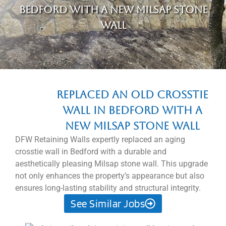
Bedford with a new Milsap stone
wall
Replaced an old crosstie
wall in Bedford with a
new Milsap stone wall
DFW Retaining Walls expertly replaced an aging
crosstie wall in Bedford with a durable and
aesthetically pleasing Milsap stone wall. This upgrade
not only enhances the property’s appearance but also
ensures long-lasting stability and structural integrity.
See Similar Jobs