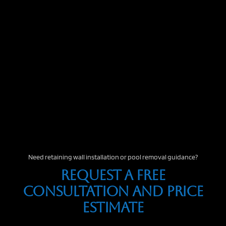
Need retaining wall installation or pool removal guidance?
Request A Free
Consultation And Price
Estimate