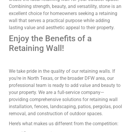
Combining strength, beauty, and versatility, stone is an
excellent choice for homeowners seeking a retaining
wall that serves a practical purpose while adding
lasting value and aesthetic appeal to their property.
Enjoy the Benefits of a
Retaining Wall!
We take pride in the quality of our retaining walls. If
you’re in North Texas, or the broader DFW area, our
professional team is ready to add value and beauty to
your property. We are a full-service company—
providing comprehensive solutions for retaining wall
installation, fences, landscaping, patios, pergolas, pool
removal, and construction of outdoor spaces.
Here’s what makes us different from the competition: