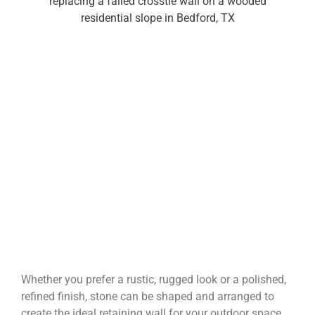
Whether you prefer a rustic, rugged look or a polished,
refined finish, stone can be shaped and arranged to
create the ideal retaining wall for your outdoor space.