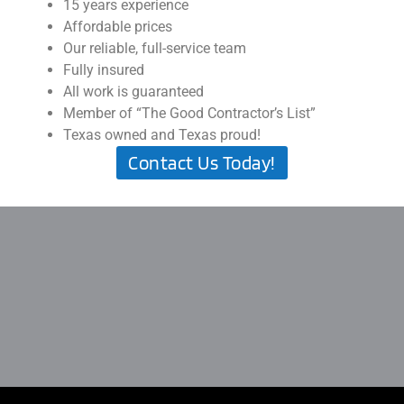
15 years experience
Affordable prices
Our reliable, full-service team
Fully insured
All work is guaranteed
Member of “The Good Contractor’s List”
Texas owned and Texas proud!
Contact Us Today!