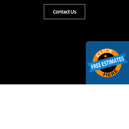
Contact Us
Request Estimate
Your Name
(Required)