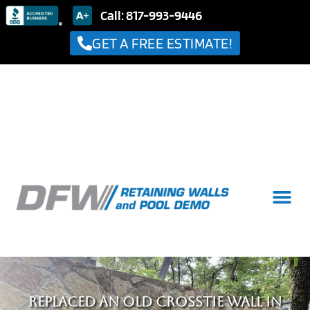
Call: 817-993-9446
GET A FREE ESTIMATE!
Replaced an old crosstie wall in