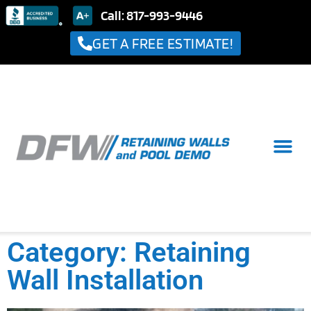
Call: 817-993-9446
GET A FREE ESTIMATE!
Category: Retaining
Wall Installation