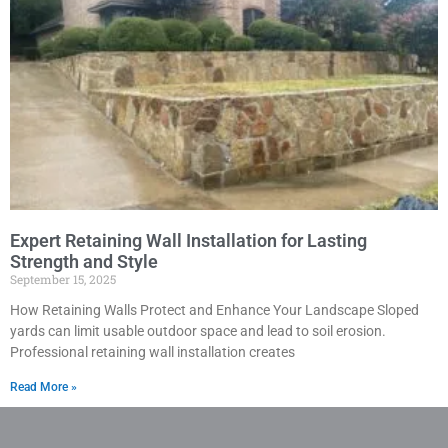
Expert Retaining Wall Installation for Lasting
Strength and Style
September 15, 2025
How Retaining Walls Protect and Enhance Your Landscape Sloped
yards can limit usable outdoor space and lead to soil erosion.
Professional retaining wall installation creates
Read More »