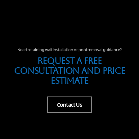
Need retaining wall installation or pool removal guidance?
Request A Free
Consultation And Price
Estimate
Contact Us