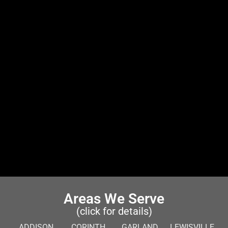
Areas We Serve
(click for details)
ADDISON
CORINTH
GARLAND
LEWISVILLE